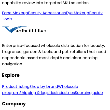
capability review into targeted SKU selection.
Face Makeup
Beauty Accessories
Eye Makeup
Beauty
Tools
Enterprise-focused wholesale distribution for beauty,
fragrance, garden & tools, and pet retailers that need
dependable assortment depth and clear catalog
navigation.
Explore
Product listing
Shop by brand
Wholesale
program
Shipping & logistics
Industries
Sourcing guide
Company