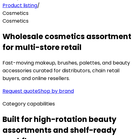
Product listing
/
Cosmetics
Cosmetics
Wholesale cosmetics assortment
for multi-store retail
Fast-moving makeup, brushes, palettes, and beauty
accessories curated for distributors, chain retail
buyers, and online resellers.
Request quote
Shop by brand
Category capabilities
Built for high-rotation beauty
assortments and shelf-ready