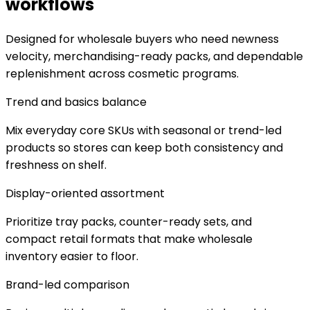
workflows
Designed for wholesale buyers who need newness
velocity, merchandising-ready packs, and dependable
replenishment across cosmetic programs.
Trend and basics balance
Mix everyday core SKUs with seasonal or trend-led
products so stores can keep both consistency and
freshness on shelf.
Display-oriented assortment
Prioritize tray packs, counter-ready sets, and
compact retail formats that make wholesale
inventory easier to floor.
Brand-led comparison