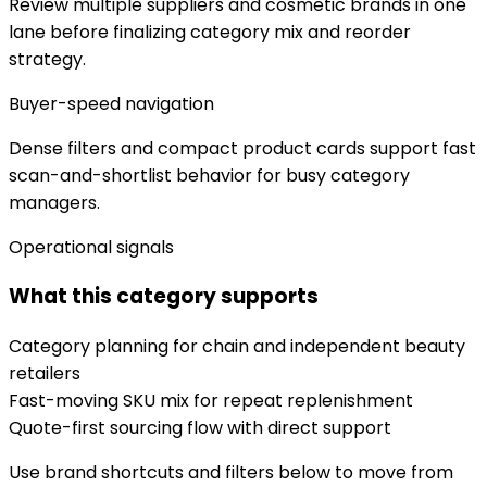
Review multiple suppliers and cosmetic brands in one
lane before finalizing category mix and reorder
strategy.
Buyer-speed navigation
Dense filters and compact product cards support fast
scan-and-shortlist behavior for busy category
managers.
Operational signals
What this category supports
Category planning for chain and independent beauty
retailers
Fast-moving SKU mix for repeat replenishment
Quote-first sourcing flow with direct support
Use brand shortcuts and filters below to move from