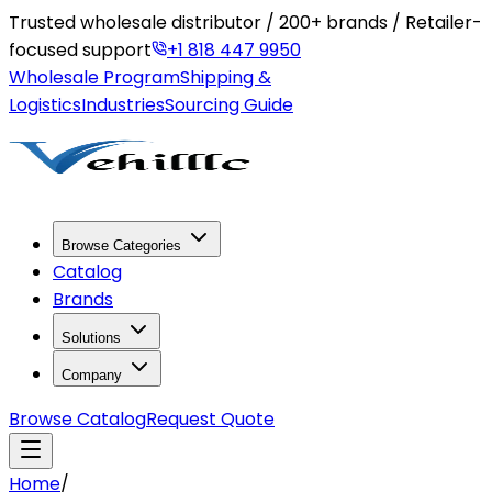
Trusted wholesale distributor / 200+ brands / Retailer-
focused support
+1 818 447 9950
Wholesale Program
Shipping &
Logistics
Industries
Sourcing Guide
Browse Categories
Catalog
Brands
Solutions
Company
Browse Catalog
Request Quote
Home
/