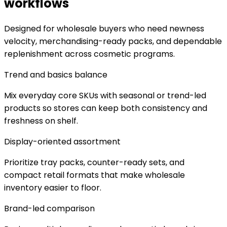
workflows
Designed for wholesale buyers who need newness
velocity, merchandising-ready packs, and dependable
replenishment across cosmetic programs.
Trend and basics balance
Mix everyday core SKUs with seasonal or trend-led
products so stores can keep both consistency and
freshness on shelf.
Display-oriented assortment
Prioritize tray packs, counter-ready sets, and
compact retail formats that make wholesale
inventory easier to floor.
Brand-led comparison