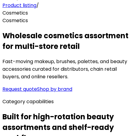
Product listing
/
Cosmetics
Cosmetics
Wholesale cosmetics assortment
for multi-store retail
Fast-moving makeup, brushes, palettes, and beauty
accessories curated for distributors, chain retail
buyers, and online resellers.
Request quote
Shop by brand
Category capabilities
Built for high-rotation beauty
assortments and shelf-ready