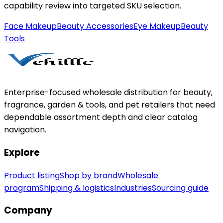
capability review into targeted SKU selection.
Face Makeup
Beauty Accessories
Eye Makeup
Beauty
Tools
Enterprise-focused wholesale distribution for beauty,
fragrance, garden & tools, and pet retailers that need
dependable assortment depth and clear catalog
navigation.
Explore
Product listing
Shop by brand
Wholesale
program
Shipping & logistics
Industries
Sourcing guide
Company