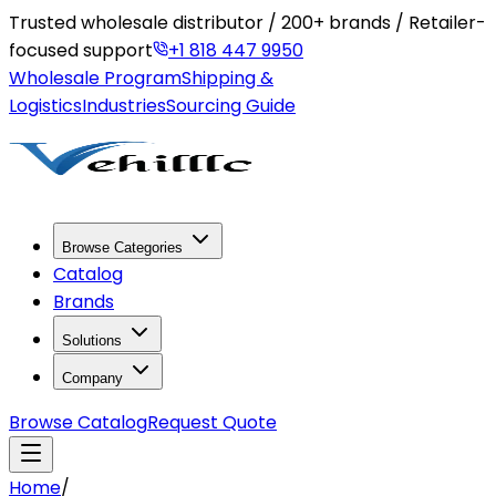
Trusted wholesale distributor / 200+ brands / Retailer-
focused support
+1 818 447 9950
Wholesale Program
Shipping &
Logistics
Industries
Sourcing Guide
Browse Categories
Catalog
Brands
Solutions
Company
Browse Catalog
Request Quote
Home
/