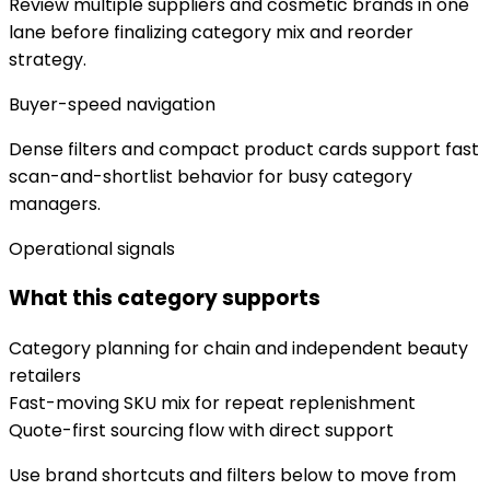
Review multiple suppliers and cosmetic brands in one
lane before finalizing category mix and reorder
strategy.
Buyer-speed navigation
Dense filters and compact product cards support fast
scan-and-shortlist behavior for busy category
managers.
Operational signals
What this category supports
Category planning for chain and independent beauty
retailers
Fast-moving SKU mix for repeat replenishment
Quote-first sourcing flow with direct support
Use brand shortcuts and filters below to move from