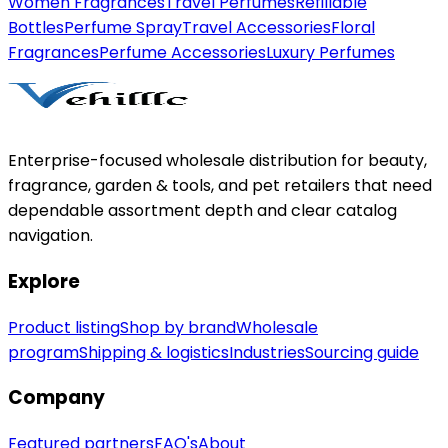
Women Fragrances
Travel Perfumes
Refillable
Bottles
Perfume Spray
Travel Accessories
Floral
Fragrances
Perfume Accessories
Luxury Perfumes
Enterprise-focused wholesale distribution for beauty,
fragrance, garden & tools, and pet retailers that need
dependable assortment depth and clear catalog
navigation.
Explore
Product listing
Shop by brand
Wholesale
program
Shipping & logistics
Industries
Sourcing guide
Company
Featured partners
FAQ's
About