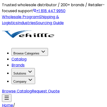
Trusted wholesale distributor / 200+ brands / Retailer-
focused support
+1 818 447 9950
Wholesale Program
Shipping &
Logistics
Industries
Sourcing Guide
Browse Categories
Catalog
Brands
Solutions
Company
Browse Catalog
Request Quote
Home
/