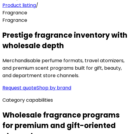
Product listing
/
Fragrance
Fragrance
Prestige fragrance inventory with
wholesale depth
Merchandisable perfume formats, travel atomizers,
and premium scent programs built for gift, beauty,
and department store channels.
Request quote
Shop by brand
Category capabilities
Wholesale fragrance programs
for premium and gift-oriented