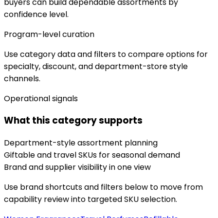
buyers can build dependable assortments by
confidence level.
Program-level curation
Use category data and filters to compare options for
specialty, discount, and department-store style
channels.
Operational signals
What this category supports
Department-style assortment planning
Giftable and travel SKUs for seasonal demand
Brand and supplier visibility in one view
Use brand shortcuts and filters below to move from
capability review into targeted SKU selection.