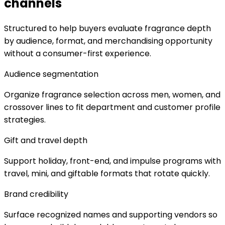
channels
Structured to help buyers evaluate fragrance depth
by audience, format, and merchandising opportunity
without a consumer-first experience.
Audience segmentation
Organize fragrance selection across men, women, and
crossover lines to fit department and customer profile
strategies.
Gift and travel depth
Support holiday, front-end, and impulse programs with
travel, mini, and giftable formats that rotate quickly.
Brand credibility
Surface recognized names and supporting vendors so