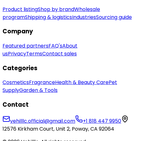
Product listing
Shop by brand
Wholesale
program
Shipping & logistics
Industries
Sourcing guide
Company
Featured partners
FAQ's
About
us
Privacy
Terms
Contact sales
Categories
Cosmetics
Fragrance
Health & Beauty Care
Pet
Supply
Garden & Tools
Contact
vehilllc.official@gmail.com
+1 818 447 9950
12576 Kirkham Court, Unit 2, Poway, CA 92064