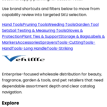
Use brand shortcuts and filters below to move from
capability review into targeted SKU selection.
Hand Tools
Pruning Tools
Weeding Tools
Garden Tool
Sets
Soil Testing & Measuring Tools
Gloves &
Protection
Plant Ties & Support
Storage & Bags
Labels &
Markers
Accessories
Sprayers
Tools-Cutting
Tools-
Hand
Tools-Long Handle
Tools-Striking
Enterprise-focused wholesale distribution for beauty,
fragrance, garden & tools, and pet retailers that need
dependable assortment depth and clear catalog
navigation.
Explore