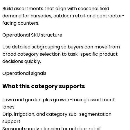
Build assortments that align with seasonal field
demand for nurseries, outdoor retail, and contractor-
facing counters.
Operational SKU structure
Use detailed subgrouping so buyers can move from
broad category selection to task-specific product
decisions quickly.
Operational signals
What this category supports
Lawn and garden plus grower-facing assortment
lanes
Drip, irrigation, and category sub-segmentation
support
Seasonal supply planning for outdoor retail