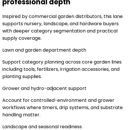
professional depth
Inspired by commercial garden distributors, this lane
supports nursery, landscape, and hardware buyers
with deeper category segmentation and practical
supply coverage.
Lawn and garden department depth
Support category planning across core garden lines
including tools, fertilizers, irrigation accessories, and
planting supplies.
Grower and hydro-adjacent support
Account for controlled-environment and grower
workflows where timers, drip systems, and substrate
handling matter.
Landscape and seasonal readiness