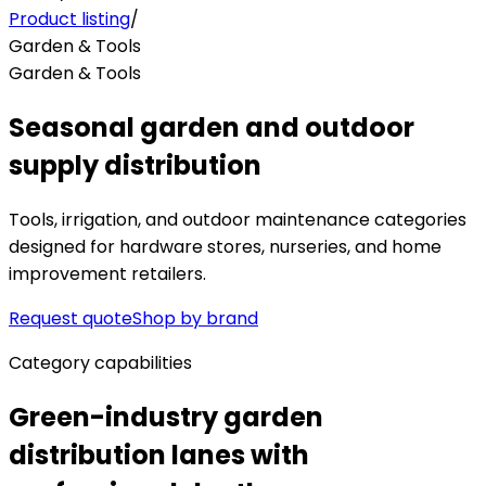
Product listing
/
Garden & Tools
Garden & Tools
Seasonal garden and outdoor
supply distribution
Tools, irrigation, and outdoor maintenance categories
designed for hardware stores, nurseries, and home
improvement retailers.
Request quote
Shop by brand
Category capabilities
Green-industry garden
distribution lanes with