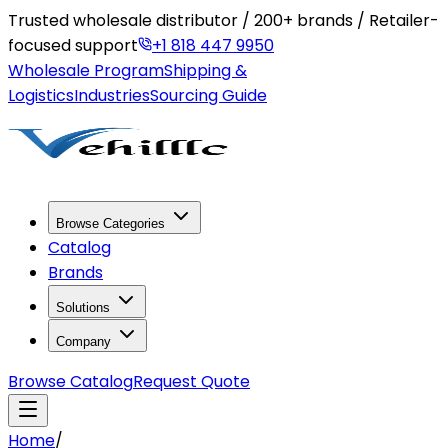
Trusted wholesale distributor / 200+ brands / Retailer-
focused support
+1 818 447 9950
Wholesale Program
Shipping &
Logistics
Industries
Sourcing Guide
Browse Categories
Catalog
Brands
Solutions
Company
Browse Catalog
Request Quote
Home
/