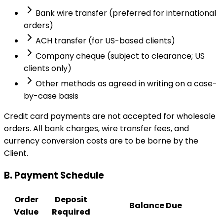
Bank wire transfer (preferred for international
orders)
ACH transfer (for US-based clients)
Company cheque (subject to clearance; US
clients only)
Other methods as agreed in writing on a case-
by-case basis
Credit card payments are not accepted for wholesale
orders. All bank charges, wire transfer fees, and
currency conversion costs are to be borne by the
Client.
B. Payment Schedule
Order
Deposit
Balance Due
Value
Required