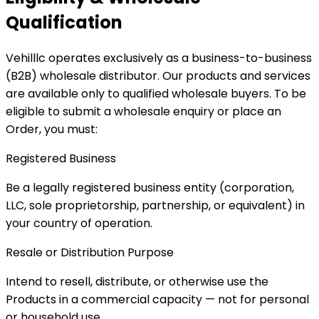
Qualification
Vehilllc operates exclusively as a business-to-business
(B2B) wholesale distributor. Our products and services
are available only to qualified wholesale buyers. To be
eligible to submit a wholesale enquiry or place an
Order, you must:
Registered Business
Be a legally registered business entity (corporation,
LLC, sole proprietorship, partnership, or equivalent) in
your country of operation.
Resale or Distribution Purpose
Intend to resell, distribute, or otherwise use the
Products in a commercial capacity — not for personal
or household use.