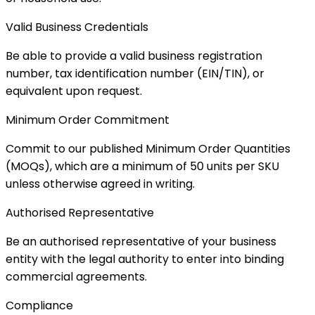
Valid Business Credentials
Be able to provide a valid business registration
number, tax identification number (EIN/TIN), or
equivalent upon request.
Minimum Order Commitment
Commit to our published Minimum Order Quantities
(MOQs), which are a minimum of 50 units per SKU
unless otherwise agreed in writing.
Authorised Representative
Be an authorised representative of your business
entity with the legal authority to enter into binding
commercial agreements.
Compliance