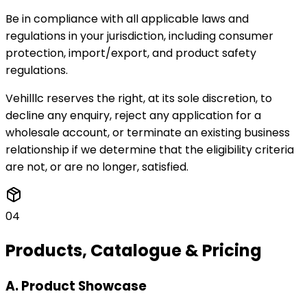
Be in compliance with all applicable laws and
regulations in your jurisdiction, including consumer
protection, import/export, and product safety
regulations.
Vehilllc reserves the right, at its sole discretion, to
decline any enquiry, reject any application for a
wholesale account, or terminate an existing business
relationship if we determine that the eligibility criteria
are not, or are no longer, satisfied.
04
Products, Catalogue & Pricing
A. Product Showcase