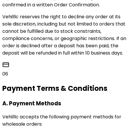
confirmed in a written Order Confirmation.
Vehilllc reserves the right to decline any order at its
sole discretion, including but not limited to orders that
cannot be fulfilled due to stock constraints,
compliance concerns, or geographic restrictions. If an
order is declined after a deposit has been paid, the
deposit will be refunded in full within 10 business days.
06
Payment Terms & Conditions
A. Payment Methods
Vehilllc accepts the following payment methods for
wholesale orders: