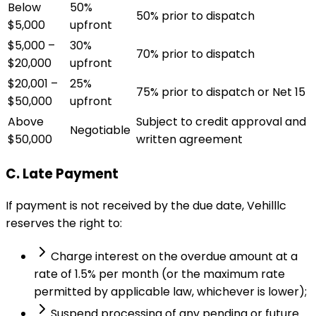
Below
50%
50% prior to dispatch
$5,000
upfront
$5,000 –
30%
70% prior to dispatch
$20,000
upfront
$20,001 –
25%
75% prior to dispatch or Net 15
$50,000
upfront
Above
Subject to credit approval and
Negotiable
$50,000
written agreement
C. Late Payment
If payment is not received by the due date, Vehilllc
reserves the right to:
Charge interest on the overdue amount at a
rate of 1.5% per month (or the maximum rate
permitted by applicable law, whichever is lower);
Suspend processing of any pending or future