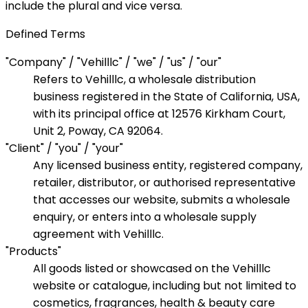
include the plural and vice versa.
Defined Terms
"Company" / "Vehilllc" / "we" / "us" / "our"
Refers to Vehilllc, a wholesale distribution
business registered in the State of California, USA,
with its principal office at 12576 Kirkham Court,
Unit 2, Poway, CA 92064.
"Client" / "you" / "your"
Any licensed business entity, registered company,
retailer, distributor, or authorised representative
that accesses our website, submits a wholesale
enquiry, or enters into a wholesale supply
agreement with Vehilllc.
"Products"
All goods listed or showcased on the Vehilllc
website or catalogue, including but not limited to
cosmetics, fragrances, health & beauty care