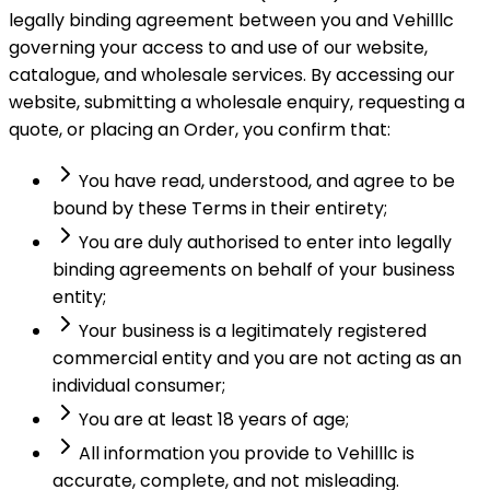
legally binding agreement between you and Vehilllc
governing your access to and use of our website,
catalogue, and wholesale services. By accessing our
website, submitting a wholesale enquiry, requesting a
quote, or placing an Order, you confirm that:
You have read, understood, and agree to be
bound by these Terms in their entirety;
You are duly authorised to enter into legally
binding agreements on behalf of your business
entity;
Your business is a legitimately registered
commercial entity and you are not acting as an
individual consumer;
You are at least 18 years of age;
All information you provide to Vehilllc is
accurate, complete, and not misleading.