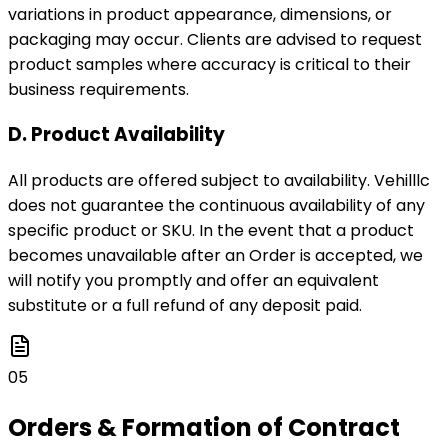
variations in product appearance, dimensions, or
packaging may occur. Clients are advised to request
product samples where accuracy is critical to their
business requirements.
D. Product Availability
All products are offered subject to availability. Vehilllc
does not guarantee the continuous availability of any
specific product or SKU. In the event that a product
becomes unavailable after an Order is accepted, we
will notify you promptly and offer an equivalent
substitute or a full refund of any deposit paid.
05
Orders & Formation of Contract