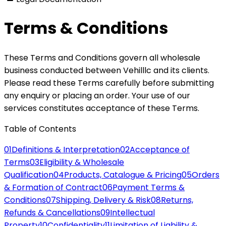
Terms & Conditions
These Terms and Conditions govern all wholesale
business conducted between Vehilllc and its clients.
Please read these Terms carefully before submitting
any enquiry or placing an order. Your use of our
services constitutes acceptance of these Terms.
Table of Contents
01
Definitions & Interpretation
02
Acceptance of
Terms
03
Eligibility & Wholesale
Qualification
04
Products, Catalogue & Pricing
05
Orders
& Formation of Contract
06
Payment Terms &
Conditions
07
Shipping, Delivery & Risk
08
Returns,
Refunds & Cancellations
09
Intellectual
Property
10
Confidentiality
11
Limitation of Liability &