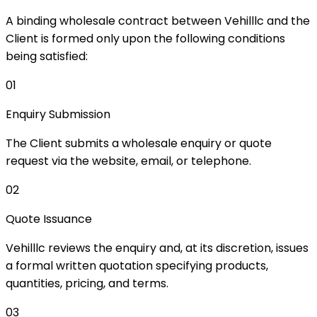
A binding wholesale contract between Vehilllc and the
Client is formed only upon the following conditions
being satisfied:
01
Enquiry Submission
The Client submits a wholesale enquiry or quote
request via the website, email, or telephone.
02
Quote Issuance
Vehilllc reviews the enquiry and, at its discretion, issues
a formal written quotation specifying products,
quantities, pricing, and terms.
03