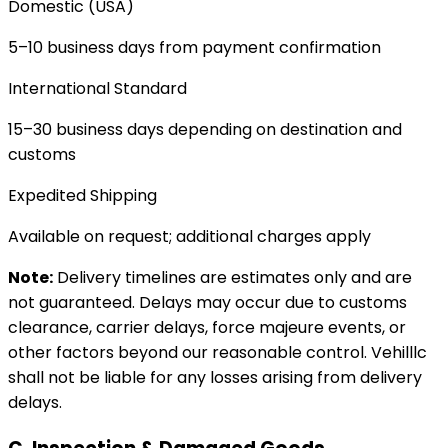
Domestic (USA)
5–10 business days from payment confirmation
International Standard
15–30 business days depending on destination and
customs
Expedited Shipping
Available on request; additional charges apply
Note:
Delivery timelines are estimates only and are
not guaranteed. Delays may occur due to customs
clearance, carrier delays, force majeure events, or
other factors beyond our reasonable control. Vehilllc
shall not be liable for any losses arising from delivery
delays.