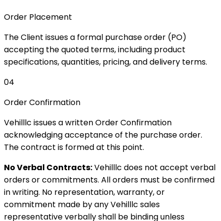
Order Placement
The Client issues a formal purchase order (PO)
accepting the quoted terms, including product
specifications, quantities, pricing, and delivery terms.
04
Order Confirmation
Vehilllc issues a written Order Confirmation
acknowledging acceptance of the purchase order.
The contract is formed at this point.
No Verbal Contracts:
Vehilllc does not accept verbal
orders or commitments. All orders must be confirmed
in writing. No representation, warranty, or
commitment made by any Vehilllc sales
representative verbally shall be binding unless