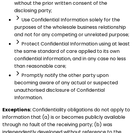
without the prior written consent of the
disclosing party;
Use Confidential Information solely for the
purposes of the wholesale business relationship
and not for any competing or unrelated purpose;
Protect Confidential Information using at least
the same standard of care applied to its own
confidential information, and in any case no less
than reasonable care;
Promptly notify the other party upon
becoming aware of any actual or suspected
unauthorised disclosure of Confidential
Information.
Exceptions:
Confidentiality obligations do not apply to
information that (a) is or becomes publicly available
through no fault of the receiving party; (b) was
independently developed without reference to the