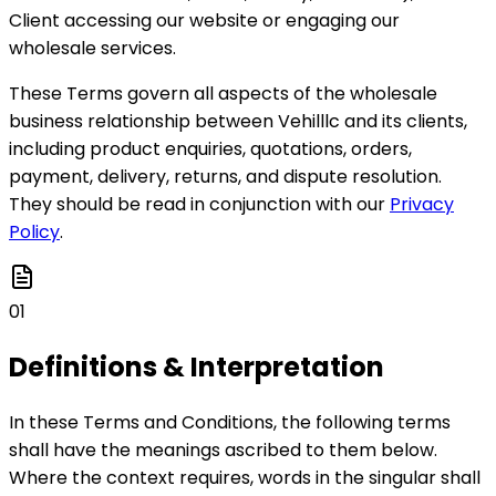
Client accessing our website or engaging our
wholesale services.
These Terms govern all aspects of the wholesale
business relationship between Vehilllc and its clients,
including product enquiries, quotations, orders,
payment, delivery, returns, and dispute resolution.
They should be read in conjunction with our
Privacy
Policy
.
01
Definitions & Interpretation
In these Terms and Conditions, the following terms
shall have the meanings ascribed to them below.
Where the context requires, words in the singular shall