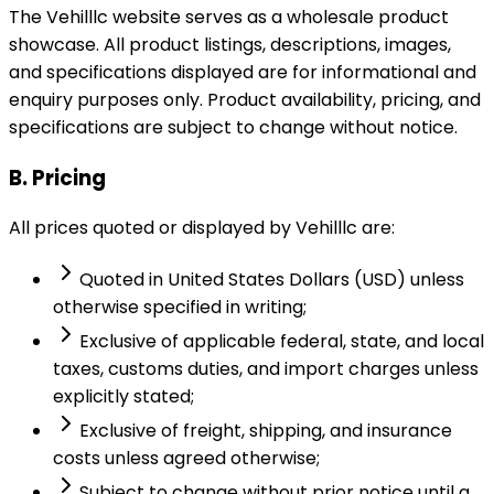
The Vehilllc website serves as a wholesale product
showcase. All product listings, descriptions, images,
and specifications displayed are for informational and
enquiry purposes only. Product availability, pricing, and
specifications are subject to change without notice.
B. Pricing
All prices quoted or displayed by Vehilllc are:
Quoted in United States Dollars (USD) unless
otherwise specified in writing;
Exclusive of applicable federal, state, and local
taxes, customs duties, and import charges unless
explicitly stated;
Exclusive of freight, shipping, and insurance
costs unless agreed otherwise;
Subject to change without prior notice until a