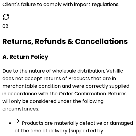
Client's failure to comply with import regulations.
08
Returns, Refunds & Cancellations
A. Return Policy
Due to the nature of wholesale distribution, Vehilllc
does not accept returns of Products that are in
merchantable condition and were correctly supplied
in accordance with the Order Confirmation. Returns
will only be considered under the following
circumstances:
Products are materially defective or damaged
at the time of delivery (supported by