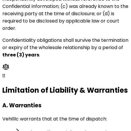
Confidential Information; (c) was already known to the
receiving party at the time of disclosure; or (d) is
required to be disclosed by applicable law or court
order.
Confidentiality obligations shall survive the termination
or expiry of the wholesale relationship by a period of
three (3) years
.
11
Limitation of Liability & Warranties
A. Warranties
Vehilllc warrants that at the time of dispatch: