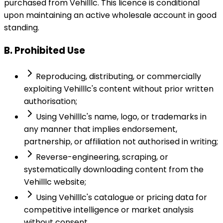
purchased from Vehilllc. This licence is conditional
upon maintaining an active wholesale account in good
standing.
B. Prohibited Use
Reproducing, distributing, or commercially
exploiting Vehilllc's content without prior written
authorisation;
Using Vehilllc's name, logo, or trademarks in
any manner that implies endorsement,
partnership, or affiliation not authorised in writing;
Reverse-engineering, scraping, or
systematically downloading content from the
Vehilllc website;
Using Vehilllc's catalogue or pricing data for
competitive intelligence or market analysis
without consent.