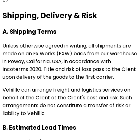
Shipping, Delivery & Risk
A. Shipping Terms
Unless otherwise agreed in writing, all shipments are
made on an Ex Works (EXW) basis from our warehouse
in Poway, California, USA, in accordance with
Incoterms 2020. Title and risk of loss pass to the Client
upon delivery of the goods to the first carrier.
Vehilllc can arrange freight and logistics services on
behalf of the Client at the Client's cost and risk. Such
arrangements do not constitute a transfer of risk or
liability to Vehilllc.
B. Estimated Lead Times