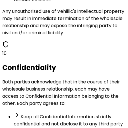
Any unauthorised use of Vehilllc's intellectual property
may result in immediate termination of the wholesale
relationship and may expose the infringing party to
civil and/or criminal liability.
10
Confidentiality
Both parties acknowledge that in the course of their
wholesale business relationship, each may have
access to Confidential Information belonging to the
other. Each party agrees to:
Keep all Confidential Information strictly
confidential and not disclose it to any third party