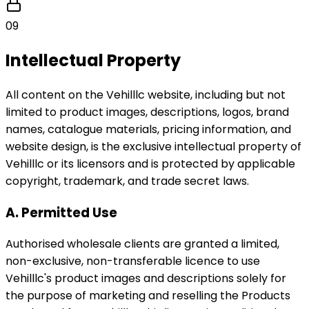
09
Intellectual Property
All content on the Vehilllc website, including but not
limited to product images, descriptions, logos, brand
names, catalogue materials, pricing information, and
website design, is the exclusive intellectual property of
Vehilllc or its licensors and is protected by applicable
copyright, trademark, and trade secret laws.
A. Permitted Use
Authorised wholesale clients are granted a limited,
non-exclusive, non-transferable licence to use
Vehilllc's product images and descriptions solely for
the purpose of marketing and reselling the Products