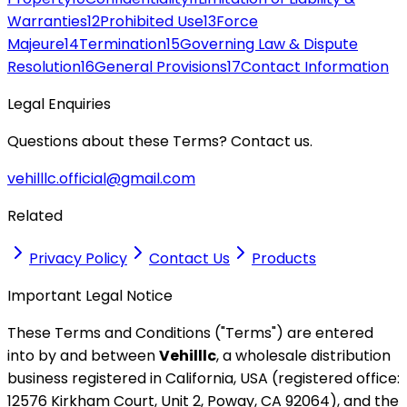
Warranties
12
Prohibited Use
13
Force
Majeure
14
Termination
15
Governing Law & Dispute
Resolution
16
General Provisions
17
Contact Information
Legal Enquiries
Questions about these Terms? Contact us.
vehilllc.official@gmail.com
Related
Privacy Policy
Contact Us
Products
Important Legal Notice
These Terms and Conditions ("Terms") are entered
into by and between
Vehilllc
, a wholesale distribution
business registered in California, USA (registered office:
12576 Kirkham Court, Unit 2, Poway, CA 92064), and the