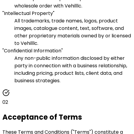
wholesale order with Vehilllc.
"Intellectual Property"
All trademarks, trade names, logos, product
images, catalogue content, text, software, and
other proprietary materials owned by or licensed
to Vehilllc.
"Confidential Information"
Any non-public information disclosed by either
party in connection with a business relationship,
including pricing, product lists, client data, and
business strategies.
02
Acceptance of Terms
These Terms and Conditions ("Terms") constitute a