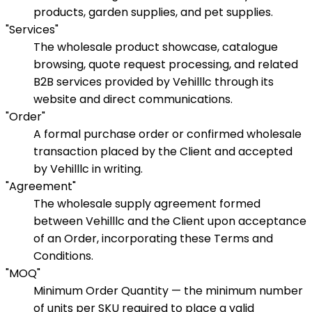
products, garden supplies, and pet supplies.
"Services"
The wholesale product showcase, catalogue
browsing, quote request processing, and related
B2B services provided by Vehilllc through its
website and direct communications.
"Order"
A formal purchase order or confirmed wholesale
transaction placed by the Client and accepted
by Vehilllc in writing.
"Agreement"
The wholesale supply agreement formed
between Vehilllc and the Client upon acceptance
of an Order, incorporating these Terms and
Conditions.
"MOQ"
Minimum Order Quantity — the minimum number
of units per SKU required to place a valid