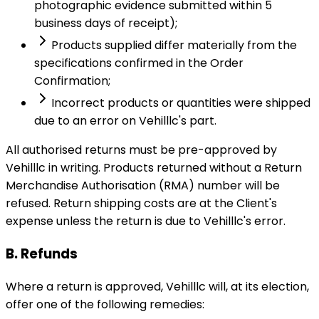
photographic evidence submitted within 5
business days of receipt);
Products supplied differ materially from the
specifications confirmed in the Order
Confirmation;
Incorrect products or quantities were shipped
due to an error on Vehilllc's part.
All authorised returns must be pre-approved by
Vehilllc in writing. Products returned without a Return
Merchandise Authorisation (RMA) number will be
refused. Return shipping costs are at the Client's
expense unless the return is due to Vehilllc's error.
B. Refunds
Where a return is approved, Vehilllc will, at its election,
offer one of the following remedies: