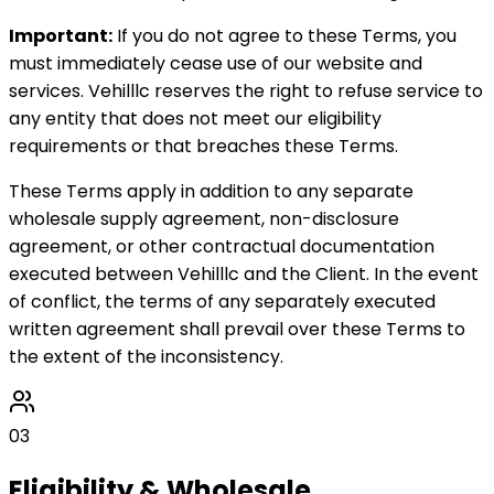
Important:
If you do not agree to these Terms, you
must immediately cease use of our website and
services. Vehilllc reserves the right to refuse service to
any entity that does not meet our eligibility
requirements or that breaches these Terms.
These Terms apply in addition to any separate
wholesale supply agreement, non-disclosure
agreement, or other contractual documentation
executed between Vehilllc and the Client. In the event
of conflict, the terms of any separately executed
written agreement shall prevail over these Terms to
the extent of the inconsistency.
03
Eligibility & Wholesale