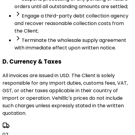
orders until all outstanding amounts are settled;
Engage a third-party debt collection agency
and recover reasonable collection costs from
the Client;
Terminate the wholesale supply agreement
with immediate effect upon written notice.
D. Currency & Taxes
All invoices are issued in USD. The Client is solely
responsible for any import duties, customs fees, VAT,
GST, or other taxes applicable in their country of
import or operation. Vehilllc's prices do not include
such charges unless expressly stated in the written
quotation.
07