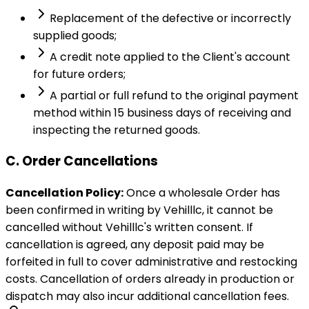
Replacement of the defective or incorrectly
supplied goods;
A credit note applied to the Client's account
for future orders;
A partial or full refund to the original payment
method within 15 business days of receiving and
inspecting the returned goods.
C. Order Cancellations
Cancellation Policy:
Once a wholesale Order has
been confirmed in writing by Vehilllc, it cannot be
cancelled without Vehilllc's written consent. If
cancellation is agreed, any deposit paid may be
forfeited in full to cover administrative and restocking
costs. Cancellation of orders already in production or
dispatch may also incur additional cancellation fees.