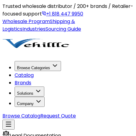
Trusted wholesale distributor / 200+ brands / Retailer-
focused support
+1 818 447 9950
Wholesale Program
Shipping &
Logistics
Industries
Sourcing Guide
Browse Categories
Catalog
Brands
Solutions
Company
Browse Catalog
Request Quote
Legal Documentation