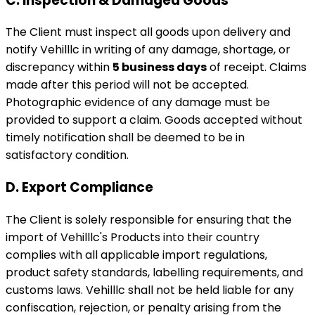
C. Inspection & Damaged Goods
The Client must inspect all goods upon delivery and
notify Vehilllc in writing of any damage, shortage, or
discrepancy within
5 business days
of receipt. Claims
made after this period will not be accepted.
Photographic evidence of any damage must be
provided to support a claim. Goods accepted without
timely notification shall be deemed to be in
satisfactory condition.
D. Export Compliance
The Client is solely responsible for ensuring that the
import of Vehilllc's Products into their country
complies with all applicable import regulations,
product safety standards, labelling requirements, and
customs laws. Vehilllc shall not be held liable for any
confiscation, rejection, or penalty arising from the