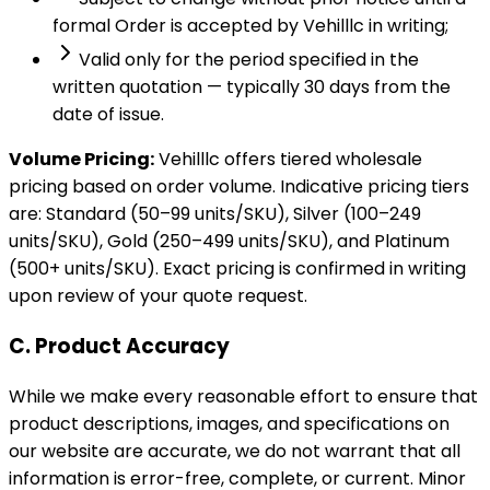
formal Order is accepted by Vehilllc in writing;
Valid only for the period specified in the
written quotation — typically 30 days from the
date of issue.
Volume Pricing:
Vehilllc offers tiered wholesale
pricing based on order volume. Indicative pricing tiers
are: Standard (50–99 units/SKU), Silver (100–249
units/SKU), Gold (250–499 units/SKU), and Platinum
(500+ units/SKU). Exact pricing is confirmed in writing
upon review of your quote request.
C. Product Accuracy
While we make every reasonable effort to ensure that
product descriptions, images, and specifications on
our website are accurate, we do not warrant that all
information is error-free, complete, or current. Minor