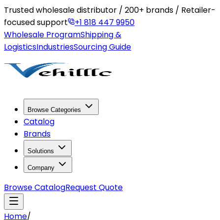
Trusted wholesale distributor / 200+ brands / Retailer-
focused support
+1 818 447 9950
Wholesale Program
Shipping &
Logistics
Industries
Sourcing Guide
Browse Categories
Catalog
Brands
Solutions
Company
Browse Catalog
Request Quote
Home
/