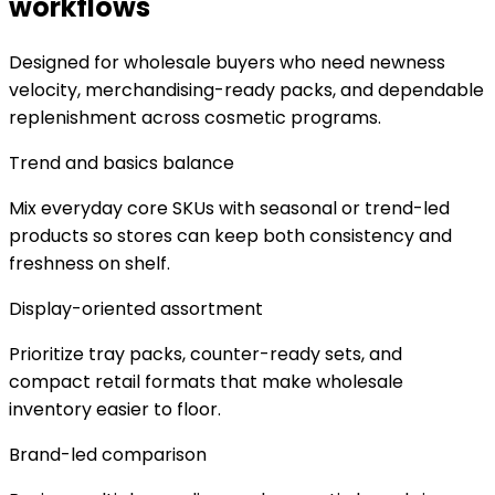
workflows
Designed for wholesale buyers who need newness
velocity, merchandising-ready packs, and dependable
replenishment across cosmetic programs.
Trend and basics balance
Mix everyday core SKUs with seasonal or trend-led
products so stores can keep both consistency and
freshness on shelf.
Display-oriented assortment
Prioritize tray packs, counter-ready sets, and
compact retail formats that make wholesale
inventory easier to floor.
Brand-led comparison