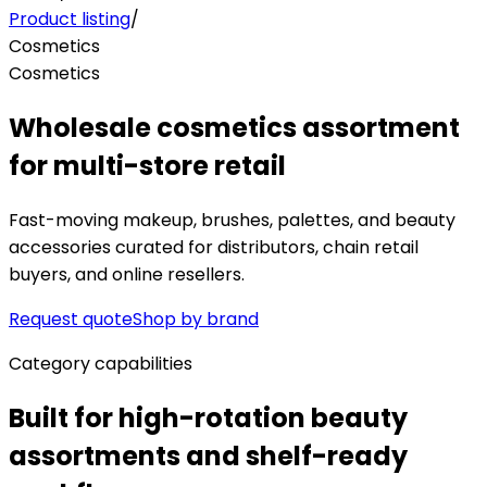
Product listing
/
Cosmetics
Cosmetics
Wholesale cosmetics assortment
for multi-store retail
Fast-moving makeup, brushes, palettes, and beauty
accessories curated for distributors, chain retail
buyers, and online resellers.
Request quote
Shop by brand
Category capabilities
Built for high-rotation beauty
assortments and shelf-ready