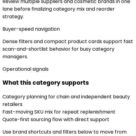
Review multiple suppliers and cosmetic brands in one
lane before finalizing category mix and reorder
strategy.
Buyer-speed navigation
Dense filters and compact product cards support fast
scan-and-shortlist behavior for busy category
managers.
Operational signals
What this category supports
Category planning for chain and independent beauty
retailers
Fast-moving SKU mix for repeat replenishment
Quote-first sourcing flow with direct support
Use brand shortcuts and filters below to move from