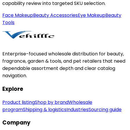
capability review into targeted SKU selection.
Face Makeup
Beauty Accessories
Eye Makeup
Beauty
Tools
Enterprise-focused wholesale distribution for beauty,
fragrance, garden & tools, and pet retailers that need
dependable assortment depth and clear catalog
navigation.
Explore
Product listing
Shop by brand
Wholesale
program
Shipping & logistics
Industries
Sourcing guide
Company