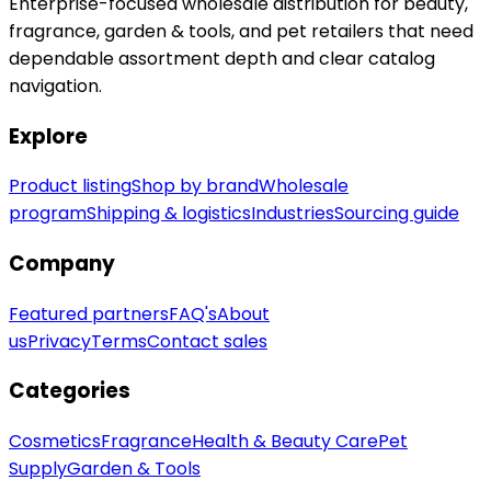
Enterprise-focused wholesale distribution for beauty,
fragrance, garden & tools, and pet retailers that need
dependable assortment depth and clear catalog
navigation.
Explore
Product listing
Shop by brand
Wholesale
program
Shipping & logistics
Industries
Sourcing guide
Company
Featured partners
FAQ's
About
us
Privacy
Terms
Contact sales
Categories
Cosmetics
Fragrance
Health & Beauty Care
Pet
Supply
Garden & Tools