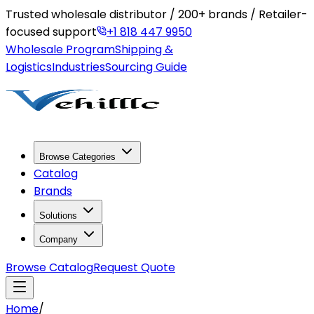
Trusted wholesale distributor / 200+ brands / Retailer-
focused support
+1 818 447 9950
Wholesale Program
Shipping &
Logistics
Industries
Sourcing Guide
Browse Categories
Catalog
Brands
Solutions
Company
Browse Catalog
Request Quote
Home
/