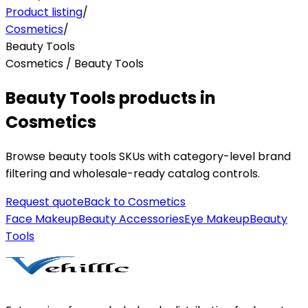
Product listing
/
Cosmetics
/
Beauty Tools
Cosmetics / Beauty Tools
Beauty Tools products in
Cosmetics
Browse beauty tools SKUs with category-level brand
filtering and wholesale-ready catalog controls.
Request quote
Back to
Cosmetics
Face Makeup
Beauty Accessories
Eye Makeup
Beauty
Tools