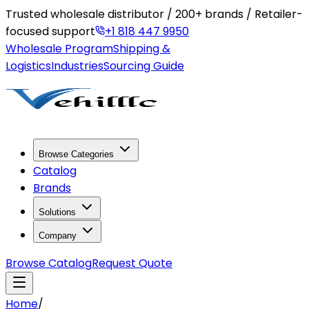
Trusted wholesale distributor / 200+ brands / Retailer-
focused support
+1 818 447 9950
Wholesale Program
Shipping &
Logistics
Industries
Sourcing Guide
Browse Categories
Catalog
Brands
Solutions
Company
Browse Catalog
Request Quote
Home
/