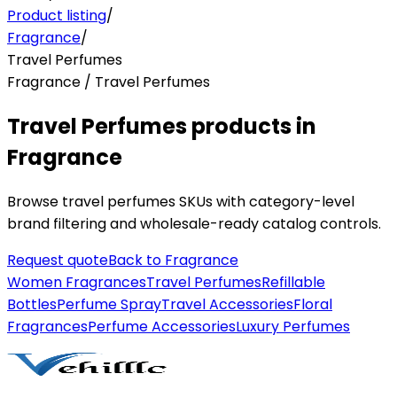
Product listing
/
Fragrance
/
Travel Perfumes
Fragrance / Travel Perfumes
Travel Perfumes products in
Fragrance
Browse travel perfumes SKUs with category-level
brand filtering and wholesale-ready catalog controls.
Request quote
Back to
Fragrance
Women Fragrances
Travel Perfumes
Refillable
Bottles
Perfume Spray
Travel Accessories
Floral
Fragrances
Perfume Accessories
Luxury Perfumes