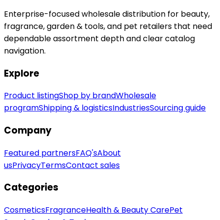
Enterprise-focused wholesale distribution for beauty,
fragrance, garden & tools, and pet retailers that need
dependable assortment depth and clear catalog
navigation.
Explore
Product listing
Shop by brand
Wholesale
program
Shipping & logistics
Industries
Sourcing guide
Company
Featured partners
FAQ's
About
us
Privacy
Terms
Contact sales
Categories
Cosmetics
Fragrance
Health & Beauty Care
Pet