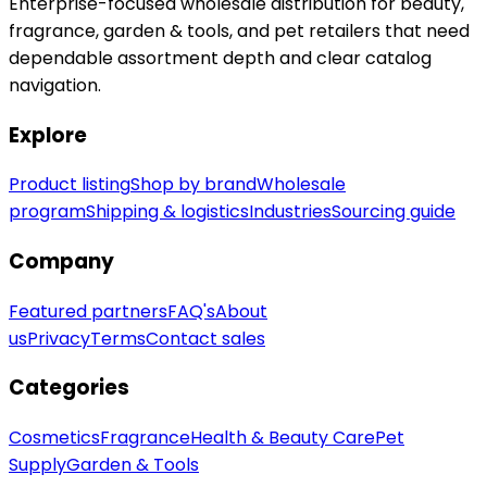
Enterprise-focused wholesale distribution for beauty,
fragrance, garden & tools, and pet retailers that need
dependable assortment depth and clear catalog
navigation.
Explore
Product listing
Shop by brand
Wholesale
program
Shipping & logistics
Industries
Sourcing guide
Company
Featured partners
FAQ's
About
us
Privacy
Terms
Contact sales
Categories
Cosmetics
Fragrance
Health & Beauty Care
Pet
Supply
Garden & Tools