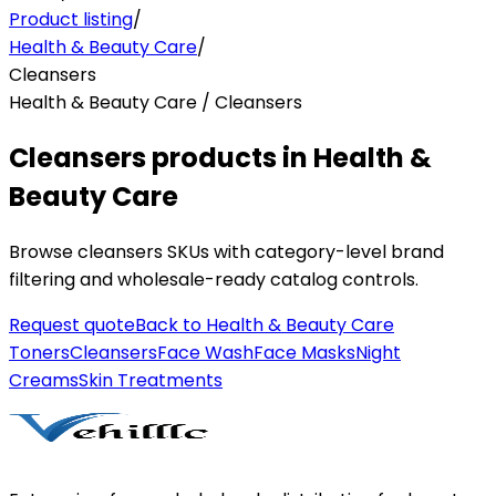
Product listing
/
Health & Beauty Care
/
Cleansers
Health & Beauty Care / Cleansers
Cleansers products in Health &
Beauty Care
Browse cleansers SKUs with category-level brand
filtering and wholesale-ready catalog controls.
Request quote
Back to
Health & Beauty Care
Toners
Cleansers
Face Wash
Face Masks
Night
Creams
Skin Treatments