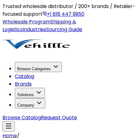
Trusted wholesale distributor / 200+ brands / Retailer-
focused support
+1 818 447 9950
Wholesale Program
Shipping &
Logistics
Industries
Sourcing Guide
Browse Categories
Catalog
Brands
Solutions
Company
Browse Catalog
Request Quote
Home
/