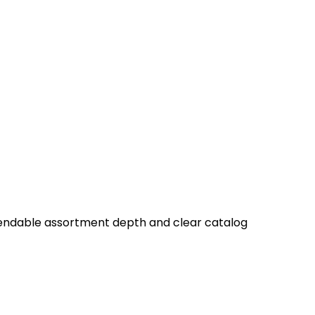
ependable assortment depth and clear catalog