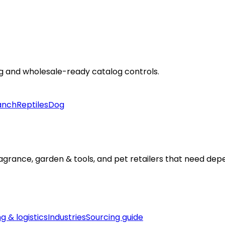
ng and wholesale-ready catalog controls.
anch
Reptiles
Dog
fragrance, garden & tools, and pet retailers that need d
g & logistics
Industries
Sourcing guide