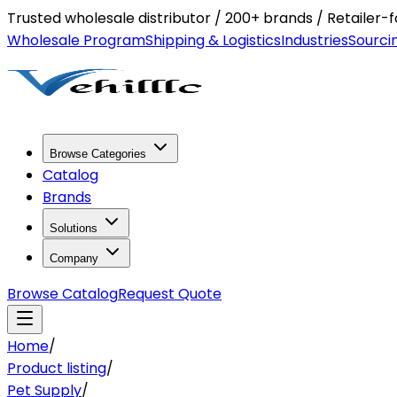
Trusted wholesale distributor / 200+ brands / Retailer
Wholesale Program
Shipping & Logistics
Industries
Sourci
Browse Categories
Catalog
Brands
Solutions
Company
Browse Catalog
Request Quote
Home
/
Product listing
/
Pet Supply
/