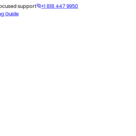
-focused support
+1 818 447 9950
ng Guide