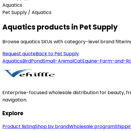
Aquatics
Pet Supply / Aquatics
Aquatics products in Pet Supply
Browse aquatics SKUs with category-level brand filteri
Request quote
Back to
Pet Supply
Aquatics
Bird
Pond
Small-Animal
Cat
Equine-Farm-and-R
Enterprise-focused wholesale distribution for beauty, 
navigation.
Explore
Product listing
Shop by brand
Wholesale program
Shippin